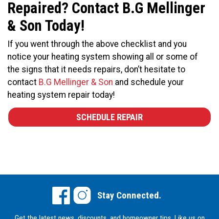
Repaired? Contact B.G Mellinger
& Son Today!
If you went through the above checklist and you
notice your heating system showing all or some of
the signs that it needs repairs, don’t hesitate to
contact
B.G Mellinger & Son
and schedule your
heating system repair today!
SCHEDULE REPAIR
Stay Connected.
Get the latest news, discounts, and homeowner tips.
Like us on