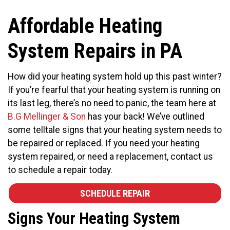
Affordable Heating
System Repairs in PA
How did your heating system hold up this past winter?
If you’re fearful that your heating system is running on
its last leg, there’s no need to panic, the team here at
B.G Mellinger & Son
has your back! We’ve outlined
some telltale signs that your heating system needs to
be repaired or replaced. If you need your heating
system repaired, or need a replacement, contact us
to schedule a repair today.
SCHEDULE REPAIR
Signs Your Heating System