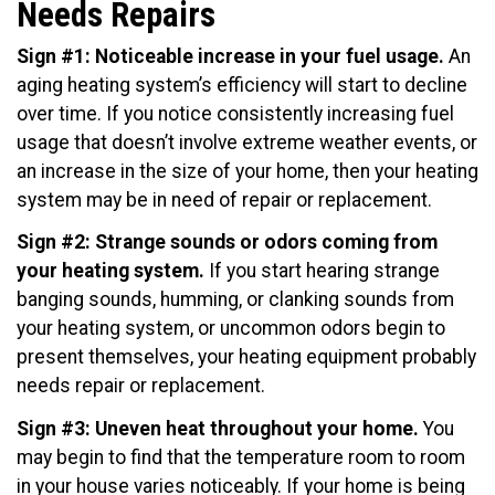
Needs Repairs
Sign #1: Noticeable increase in your fuel usage.
An
aging heating system’s efficiency will start to decline
over time. If you notice consistently increasing fuel
usage that doesn’t involve extreme weather events, or
an increase in the size of your home, then your heating
system may be in need of repair or replacement.
Sign #2: Strange sounds or odors coming from
your heating system.
If you start hearing strange
banging sounds, humming, or clanking sounds from
your heating system, or uncommon odors begin to
present themselves, your heating equipment probably
needs repair or replacement.
Sign #3: Uneven heat throughout your home.
You
may begin to find that the temperature room to room
in your house varies noticeably. If your home is being