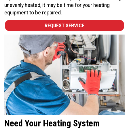
unevenly heated, it may be time for your heating
equipment to be repaired.
REQUEST SERVICE
Need Your Heating System