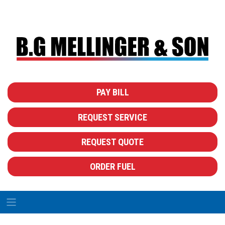
PAY BILL
REQUEST SERVICE
REQUEST QUOTE
ORDER FUEL