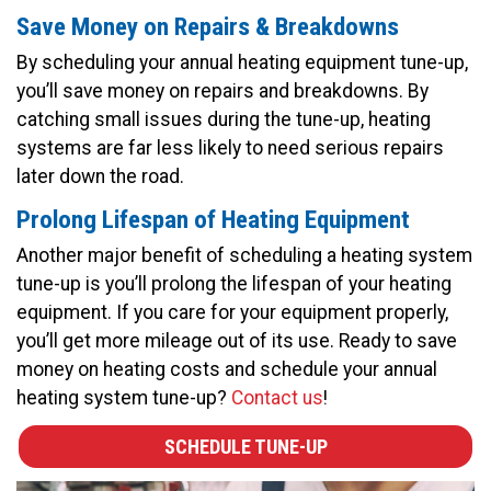
Save Money on Repairs & Breakdowns
By scheduling your annual heating equipment tune-up,
you’ll save money on repairs and breakdowns. By
catching small issues during the tune-up, heating
systems are far less likely to need serious repairs
later down the road.
Prolong Lifespan of Heating Equipment
Another major benefit of scheduling a heating system
tune-up is you’ll prolong the lifespan of your heating
equipment. If you care for your equipment properly,
you’ll get more mileage out of its use. Ready to save
money on heating costs and schedule your annual
heating system tune-up?
Contact us
!
SCHEDULE TUNE-UP