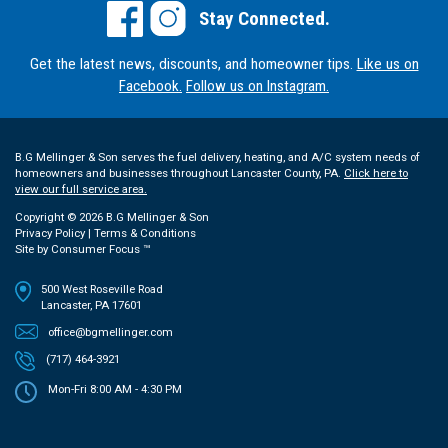
Stay Connected.
Get the latest news, discounts, and homeowner tips.
Like us on
Facebook.
Follow us on Instagram.
B.G Mellinger & Son serves the fuel delivery, heating, and A/C system needs of
homeowners and businesses throughout Lancaster County, PA.
Click here to
view our full service area.
Copyright © 2026
B.G Mellinger & Son
Privacy Policy
|
Terms & Conditions
Site by
Consumer Focus ™
500 West Roseville Road
Lancaster, PA 17601
office@bgmellinger.com
(717) 464-3921
Mon-Fri 8:00 AM - 4:30 PM