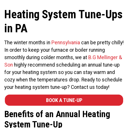
Heating System Tune-Ups
in PA
The winter months in
Pennsylvania
can be pretty chilly!
In order to keep your furnace or boiler running
smoothly during colder months, we at
B.G Mellinger &
Son
highly recommend scheduling an annual tune-up
for your heating system so you can stay warm and
cozy when the temperatures drop. Ready to schedule
your heating system tune-up? Contact us today!
BOOK A TUNE-UP
Benefits of an Annual Heating
System Tune-Up