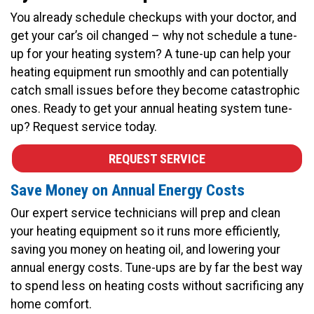
You already schedule checkups with your doctor, and
get your car’s oil changed – why not schedule a tune-
up for your heating system? A tune-up can help your
heating equipment run smoothly and can potentially
catch small issues before they become catastrophic
ones. Ready to get your annual heating system tune-
up? Request service today.
REQUEST SERVICE
Save Money on Annual Energy Costs
Our expert service technicians will prep and clean
your heating equipment so it runs more efficiently,
saving you money on heating oil, and lowering your
annual energy costs. Tune-ups are by far the best way
to spend less on heating costs without sacrificing any
home comfort.