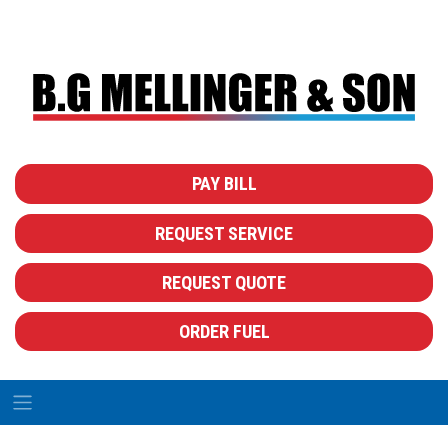
PAY BILL
REQUEST SERVICE
REQUEST QUOTE
ORDER FUEL